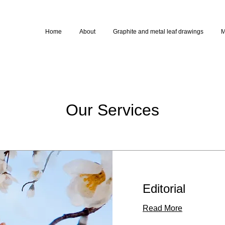
Home
About
Graphite and metal leaf drawings
M
Our Services
Editorial
Read More