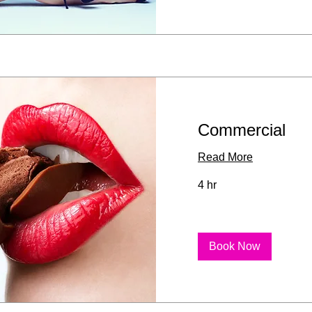
Commercial
Read More
4 hr
Book Now