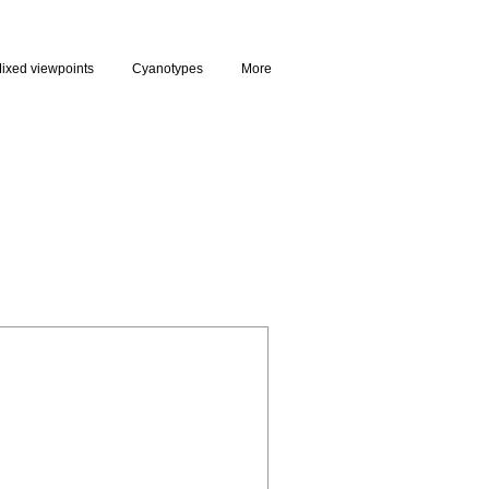
ixed viewpoints
Cyanotypes
More