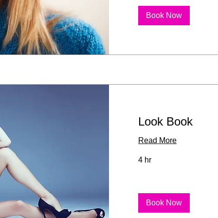
Book Now
Look Book
Read More
4 hr
Book Now