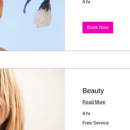
4 hr
Book Now
Beauty
Read More
4 hr
Free
Free Service
Service