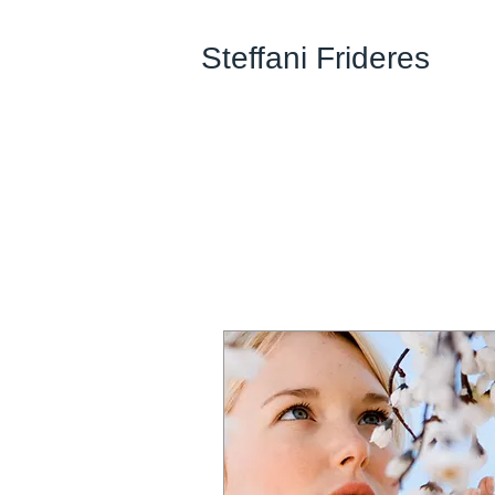
Steffani Frideres